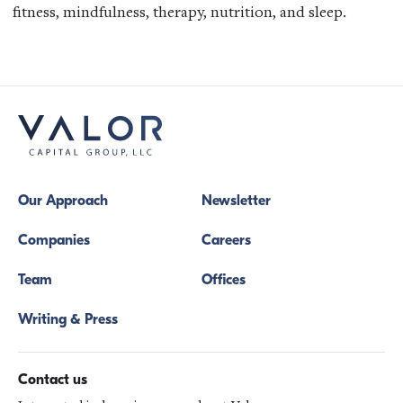
fitness, mindfulness, therapy, nutrition, and sleep.
Our Approach
Newsletter
Companies
Careers
Team
Offices
Writing & Press
Contact us