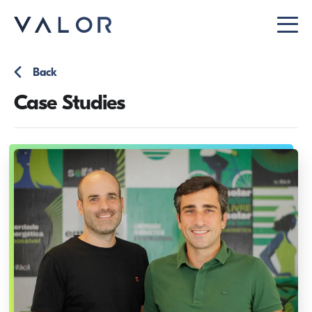
Back
Case Studies