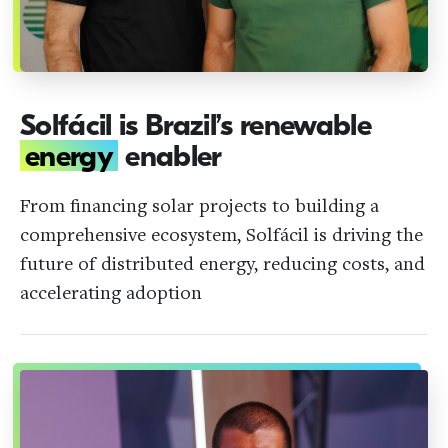
Solfácil is Brazil’s renewable
energy
enabler
From financing solar projects to building a
comprehensive ecosystem, Solfácil is driving the
future of distributed energy, reducing costs, and
accelerating adoption