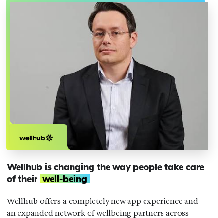
Wellhub is changing the way people take care
of their
well-being
Wellhub offers a completely new app experience and
an expanded network of wellbeing partners across