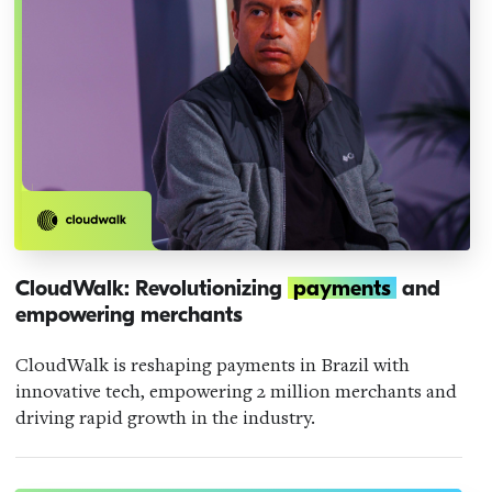
CloudWalk: Revolutionizing
payments
and
empowering merchants
CloudWalk is reshaping payments in Brazil with
innovative tech, empowering 2 million merchants and
driving rapid growth in the industry.