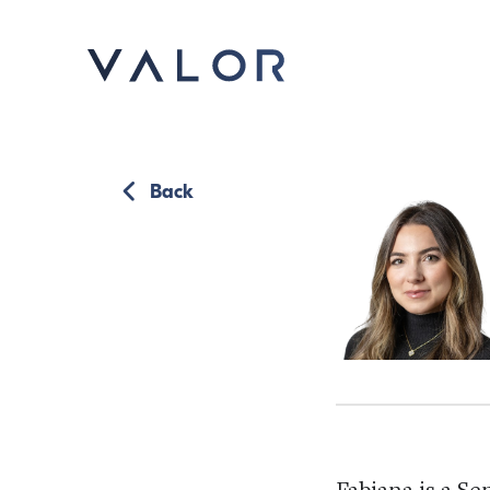
Back
Fabiana is a Se