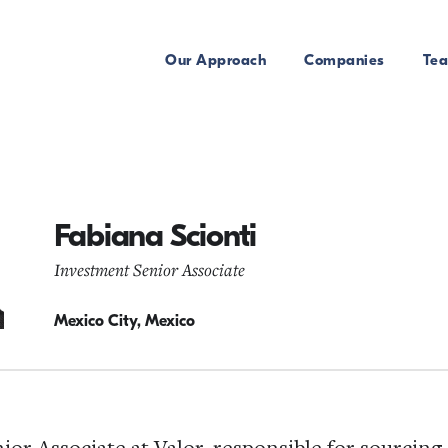
Our Approach
Companies
Te
Fabiana Scionti
Investment Senior Associate
Mexico City, Mexico
nior Associate at Valor, responsible for sourcing 