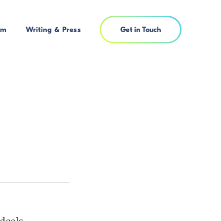
am
Writing & Press
Get in Touch
deals,