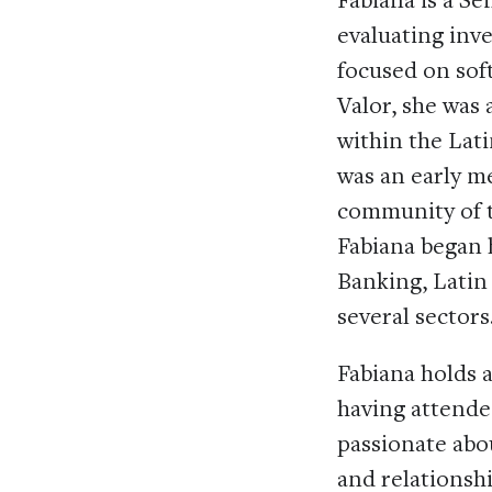
evaluating inv
focused on sof
Valor, she was
within the Lat
was an early m
community of t
Fabiana began 
Banking, Latin
several sectors
Fabiana holds 
having attended
passionate abo
and relationshi