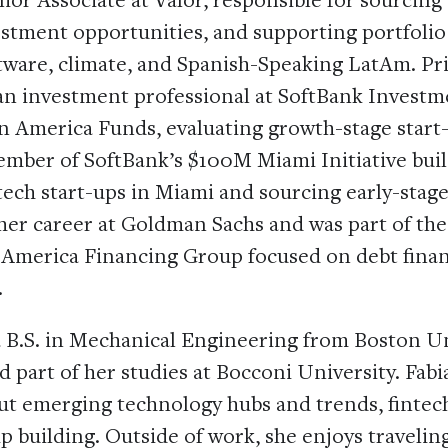
estment opportunities, and supporting portfoli
tware, climate, and Spanish-Speaking LatAm. Pri
 an investment professional at SoftBank Investm
in America Funds, evaluating growth-stage start-
ember of SoftBank’s $100M Miami Initiative buil
ech start-ups in Miami and sourcing early-stage
her career at Goldman Sachs and was part of th
 America Financing Group focused on debt finan
.
a B.S. in Mechanical Engineering from Boston Un
 part of her studies at Bocconi University. Fabi
ut emerging technology hubs and trends, fintech
p building. Outside of work, she enjoys travelin