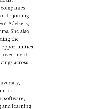
o companies
or to joining
ent Advisers,
ups. She also
ding the
 opportunities.
e Investment
cings across
iversity,
ana is
, software,
g and learning