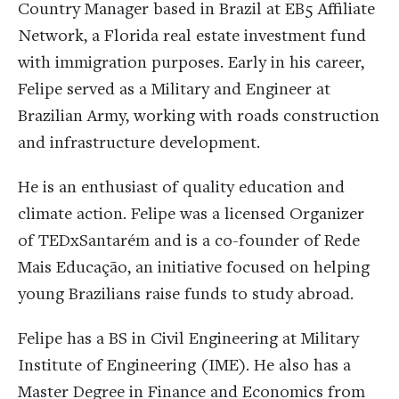
Country Manager based in Brazil at EB5 Affiliate
Network, a Florida real estate investment fund
with immigration purposes. Early in his career,
Felipe served as a Military and Engineer at
Brazilian Army, working with roads construction
and infrastructure development.
He is an enthusiast of quality education and
climate action. Felipe was a licensed Organizer
of TEDxSantarém and is a co-founder of Rede
Mais Educação, an initiative focused on helping
young Brazilians raise funds to study abroad.
Felipe has a BS in Civil Engineering at Military
Institute of Engineering (IME). He also has a
Master Degree in Finance and Economics from