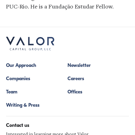
PUC-Rio. He is a Fundação Estudar Fellow.
Our Approach
Newsletter
Companies
Careers
Team
Offices
Writing & Press
Contact us
Interested in learning more about Valor