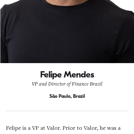
Felipe Mendes
VP and Director of Finance Brazil
São Paulo, Brazil
Felipe is a VP at Valor. Prior to Valor, he was a