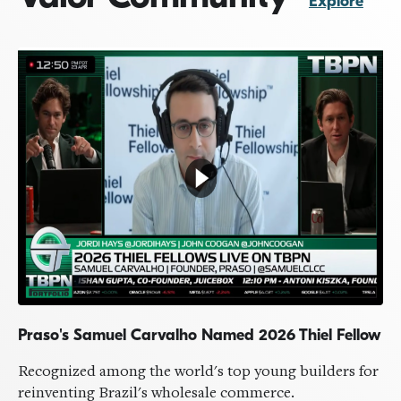
Explore
Praso's Samuel Carvalho Named 2026 Thiel Fellow
Milken Institute's Valor Luncheon
VALOR ANNUAL SUMMIT
Highlights from our 13th Annual Summit
by
Valor Team
Recognized among the world's top young builders for
May 10, 2026
reinventing Brazil's wholesale commerce.
A recap of our Annual Summit, hosted this year at the