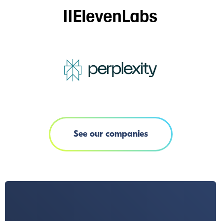
See our companies