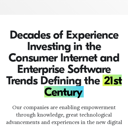
Decades of Experience
Investing in the
Consumer Internet and
Enterprise Software
Trends Defining the
21st
Century
Our companies are enabling empowerment
through knowledge, great technological
advancements and experiences in the new digital