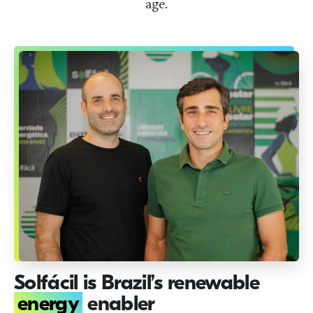
age.
Solfácil is Brazil’s renewable
energy
enabler