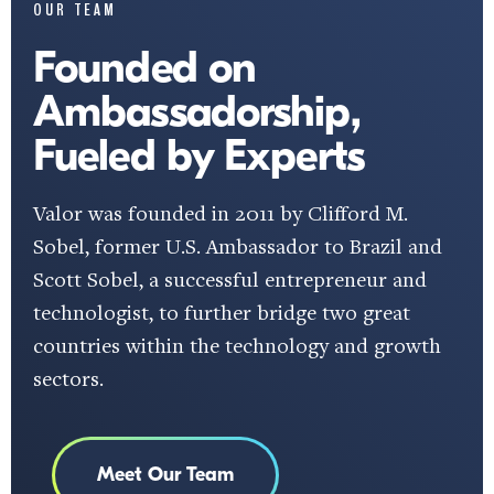
OUR TEAM
Founded on
Ambassadorship,
Fueled by Experts
Valor was founded in 2011 by Clifford M.
Sobel, former U.S. Ambassador to Brazil and
Scott Sobel, a successful entrepreneur and
technologist, to further bridge two great
countries within the technology and growth
sectors.
Meet Our Team