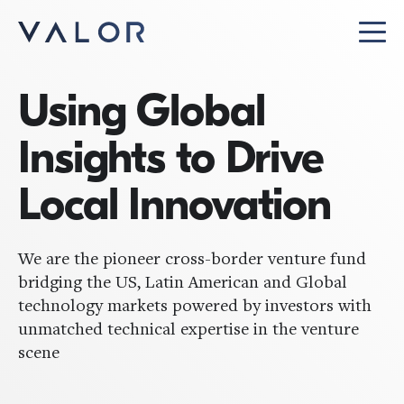
Using Global
Insights to Drive
Local Innovation
We are the pioneer cross-border venture fund
bridging the US, Latin American and Global
technology markets powered by investors with
unmatched technical expertise in the venture
scene