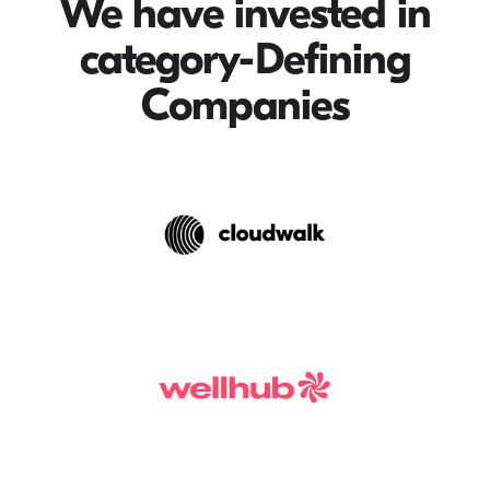
We have invested in
category-Defining
Companies