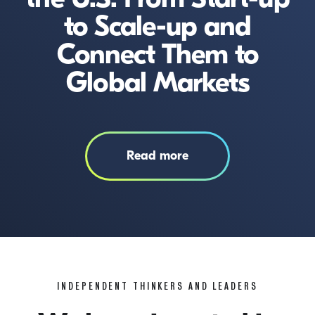
to Scale-up and
Connect Them to
Global Markets
Read more
INDEPENDENT THINKERS AND LEADERS