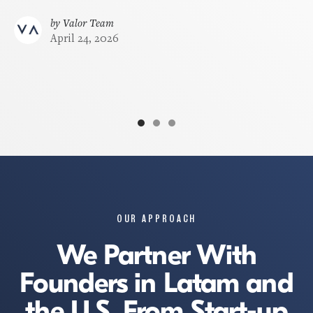
beautiful Milken Center in Washington DC.
by
Valor Team
April 24, 2026
by
Valor Team
November 23, 2025
OUR APPROACH
We Partner With
Founders in Latam and
the U.S. From Start-up