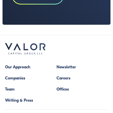
Our Approach
Newsletter
Companies
Careers
Team
Offices
Writing & Press