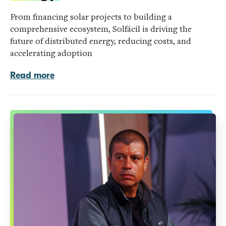
From financing solar projects to building a
comprehensive ecosystem, Solfácil is driving the
future of distributed energy, reducing costs, and
accelerating adoption
Read more