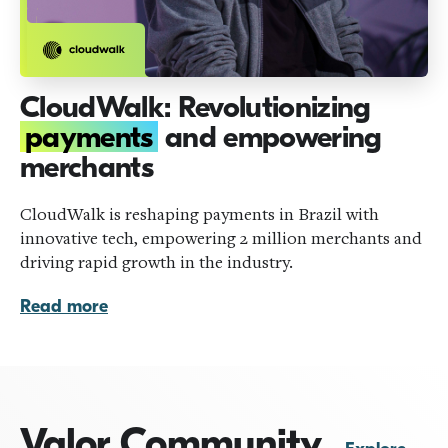
CloudWalk: Revolutionizing
payments
and empowering
merchants
CloudWalk is reshaping payments in Brazil with
innovative tech, empowering 2 million merchants and
driving rapid growth in the industry.
Read more
Valor Community