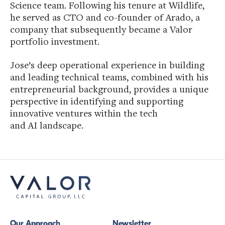
Science team. Following his tenure at Wildlife,
he served as CTO and co-founder of Arado, a
company that subsequently became a Valor
portfolio investment.
Jose’s deep operational experience in building
and leading technical teams, combined with his
entrepreneurial background, provides a unique
perspective in identifying and supporting
innovative ventures within the tech
and AI landscape.
Our Approach
Newsletter