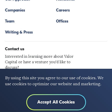
Companies
Careers
Team
Offices
Writing & Press
Contact us
Interested in learning more about Valor
Capital or have a venture you’d like to
discuss?
Get in touch
By using this site you agree to our use of cookies. We
use cookies to optimize our website and marketing.
Follow Us
Accept All Cookies
©2020 VALOR CAPITAL GROUP, All rights reserved.