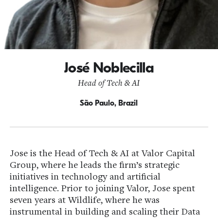
José Noblecilla
Head of Tech & AI
São Paulo, Brazil
Jose is the Head of Tech & AI at Valor Capital
Group, where he leads the firm’s strategic
initiatives in technology and artificial
intelligence. Prior to joining Valor, Jose spent
seven years at Wildlife, where he was
instrumental in building and scaling their Data